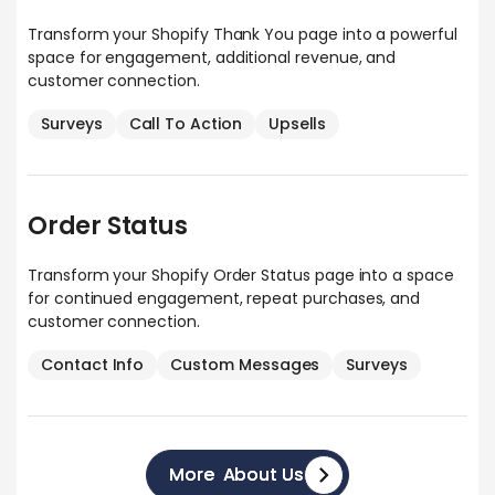
Transform your Shopify Thank You page into a powerful
space for engagement, additional revenue, and
customer connection.
Surveys
Call To Action
Upsells
Order Status
Transform your Shopify Order Status page into a space
for continued engagement, repeat purchases, and
customer connection.
Contact Info
Custom Messages
Surveys
More About Us
More About Us