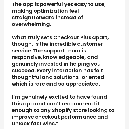
The app is powerful yet easy to use,
making optimization feel
straightforward instead of
overwhelming.
What truly sets Checkout Plus apart,
though, is the incredible customer
service. The support team is
responsive, knowledgeable, and
genuinely invested in helping you
succeed. Every interaction has felt
thoughtful and solutions-oriented,
which is rare and so appreciated.
I’m genuinely excited to have found
this app and can’t recommend it
enough to any Shopify store looking to
improve checkout performance and
unlock fast wins.”