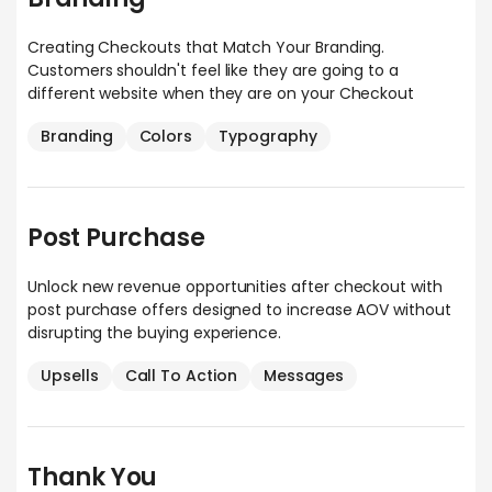
Creating Checkouts that Match Your Branding.
Customers shouldn't feel like they are going to a
different website when they are on your Checkout
Branding
Colors
Typography
Post Purchase
Unlock new revenue opportunities after checkout with
post purchase offers designed to increase AOV without
disrupting the buying experience.
Upsells
Call To Action
Messages
Thank You