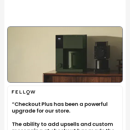
More About Us
More About Us
“Checkout Plus has been a powerful
upgrade for our store.
The ability to add upsells and custom