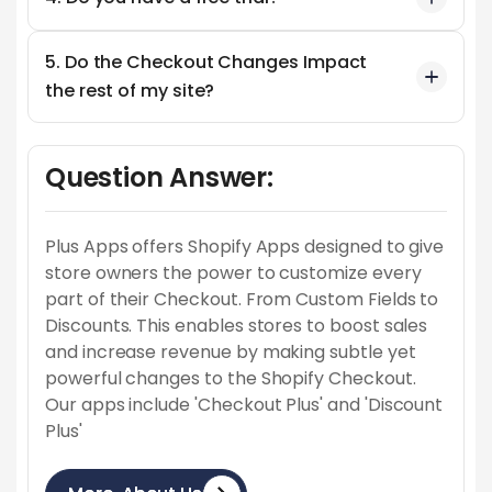
5. Do the Checkout Changes Impact
the rest of my site?
Question Answer:
Plus Apps offers Shopify Apps designed to give
store owners the power to customize every
part of their Checkout. From Custom Fields to
Discounts. This enables stores to boost sales
and increase revenue by making subtle yet
powerful changes to the Shopify Checkout.
Our apps include 'Checkout Plus' and 'Discount
Plus'