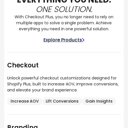
ONE SOLUTION.
With Checkout Plus, you no longer need to rely on
multiple apps to solve a single problem. Achieve
everything you need in one powerful solution.
Explore Products
Explore Products
Checkout
Unlock powerful checkout customizations designed for
Shopify Plus, built to increase AOV, improve conversions,
and elevate your brand experience.
Increase AOV
Lift Conversions
Gain Insights
Branding