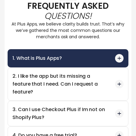
FREQUENTLY ASKED
QUESTIONS!
At Plus Apps, we believe clarity builds trust. That’s why
we’ve gathered the most common questions our
merchants ask and answered.
1. What is Plus Apps?
2. I like the app but its missing a
feature that I need. Can I request a
feature?
3. Can I use Checkout Plus if Im not on
Shopify Plus?
4. Do you have a free trial?