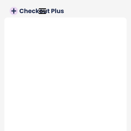
TRUSTED BY 4,500+ BRANDS
Conversion Rate
up to 20%