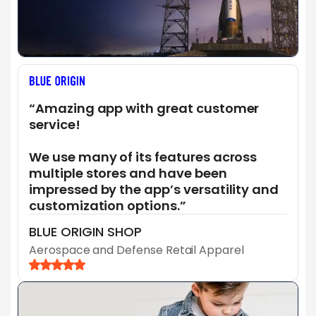
“Amazing app with great customer
service!
We use many of its features across
multiple stores and have been
impressed by the app’s versatility and
customization options.”
BLUE ORIGIN SHOP
Aerospace and Defense Retail Apparel