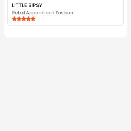
LITTLE BIPSY
Retail Apparel and Fashion
June 9, 2026
Why a Higher Conversion Rate Doesn’t
Mean You’re Actually More Profitable