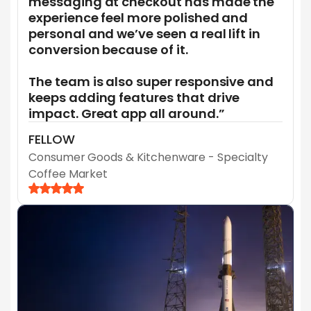
messaging at checkout has made the
experience feel more polished and
personal and we’ve seen a real lift in
conversion because of it.
The team is also super responsive and
keeps adding features that drive
impact. Great app all around.”
FELLOW
Consumer Goods & Kitchenware - Specialty
Coffee Market