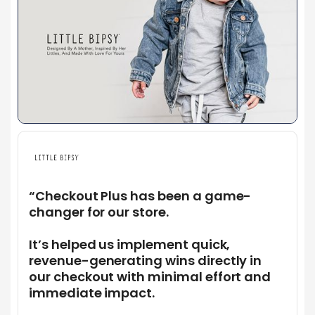
“Checkout Plus has been a game-
changer for our store.
It’s helped us implement quick,
revenue-generating wins directly in
our checkout with minimal effort and
immediate impact.