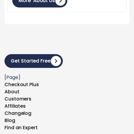
More About Us
More About Us
Get Started Free
Get Started Free
[Page]
Checkout Plus
Checkout Plus
About
About
Customers
Customers
Affiliates
Affiliates
Changelog
Changelog
Blog
Blog
Find an Expert
Find an Expert