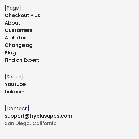
[Page]
Checkout Plus
Checkout Plus
About
About
Customers
Customers
Affiliates
Affiliates
Changelog
Changelog
Blog
Blog
Find an Expert
Find an Expert
[Social]
Youtube
Youtube
Linkedin
Linkedin
[Contact]
support@tryplusapps.com
support@tryplusapps.com
San Diego, California