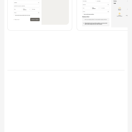
Checkout
Branding