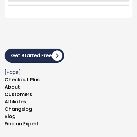
Get Started Free
Get Started Free
[Page]
Checkout Plus
Checkout Plus
About
About
Customers
Customers
Affiliates
Affiliates
Changelog
Changelog
Blog
Blog
Find an Expert
Find an Expert