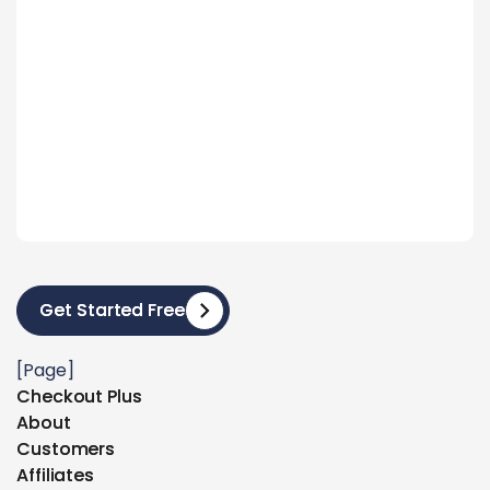
Get Started Free
Get Started Free
[Page]
Checkout Plus
Checkout Plus
About
About
Customers
Customers
Affiliates
Affiliates